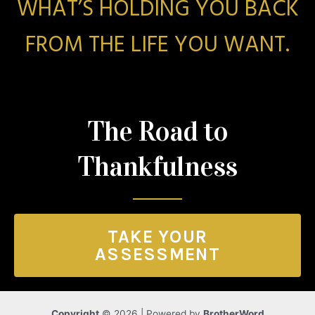
WHAT’S HOLDING YOU BACK
FROM THE LIFE YOU WANT.
The Road to
Thankfulness
TAKE YOUR
ASSESSMENT
Copyright
© 2026 | Powered by
BrotherWord