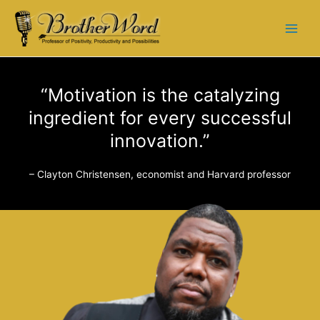
“Motivation is the catalyzing
ingredient for every successful
innovation.”
– Clayton Christensen, economist and Harvard professor