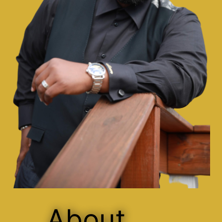
About