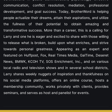
communication, conflict resolution, mediation, professional
development, and goal success.
Today, BrotherWord is helping
people actualize their dreams, attain their aspirations, and utilize
the fullness of their potential to obtain amazing and
transformative success. More than a career, this is a calling for
Larry and one he is eager and excited to share with those willing
to release what is broken, build upon what enriches, and strive
towards personal greatness.
Appearing as an expert and
featured on Huffpost, Fox, Real Times Media, GalTime, Deseret
News, BMWK, KCOH TV, SOS Enrichment, Inc., and on various
local radio and television shows and in several school districts,
Larry shares weekly nuggets of inspiration and thankfulness on
his social media platforms, offers an online course, hosts a
membership community, works privately with clients, provides
seminars, and serves as host and panelist for events.