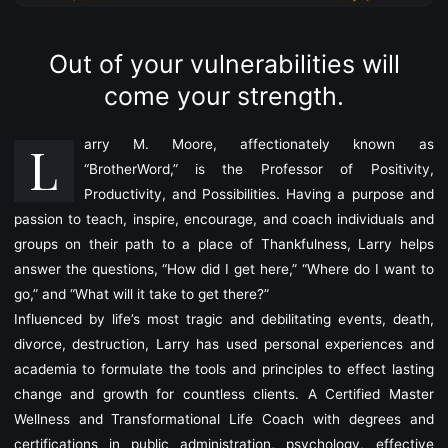
Out of your vulnerabilities will
come your strength.
L
arry M. Moore, affectionately known as
“BrotherWord,”
is the Professor of Positivity,
Productivity, and Possibilities. Having a purpose and
passion to teach, inspire, encourage, and coach individuals and
groups on their path to a place of Thankfulness, Larry helps
answer the questions, “How did I get here,” “Where do I want to
go,” and “What will it take to get there?”
Influenced by life’s most tragic and debilitating events, death,
divorce, destruction, Larry has used personal experiences and
academia to formulate the tools and principles to effect lasting
change and growth for countless clients. A Certified Master
Wellness and Transformational Life Coach with degrees and
certifications in public administration, psychology, effective