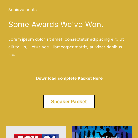
Achievements
Some Awards We've Won.
Lorem ipsum dolor sit amet, consectetur adipiscing elit. Ut
elit tellus, luctus nec ullamcorper mattis, pulvinar dapibus
leo.
Download complete Packet Here
Speaker Packet