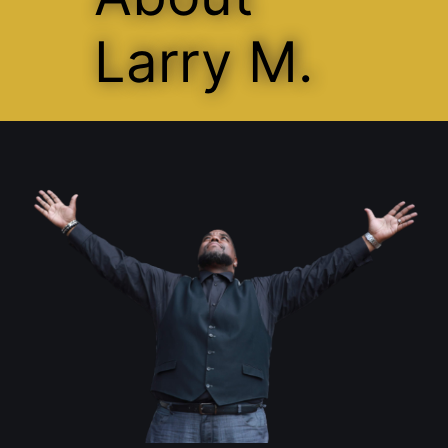
Larry M.