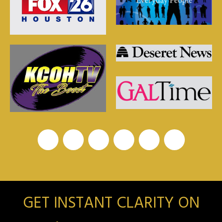
GET INSTANT CLARITY ON