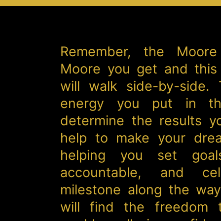
Remember, the Moore
Moore you get and this
will walk side-by-side.
energy you put in th
determine the results y
help to make your drea
helping you set goal
accountable, and cel
milestone along the way.
will find the freedom