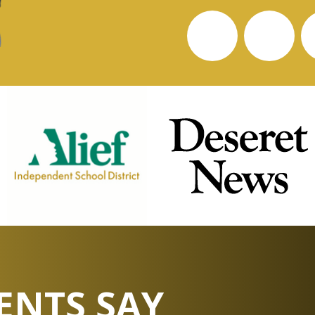
ENTS SAY