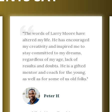
"The words of Larry Moore have
altered my life. He has encouraged
my creativity and inspired me to
stay committed to my dreams,
regardless of my age, lack of
results and doubts. He is a gifted
mentor and coach for the young,
as well as for some of us old folks."
Peter H