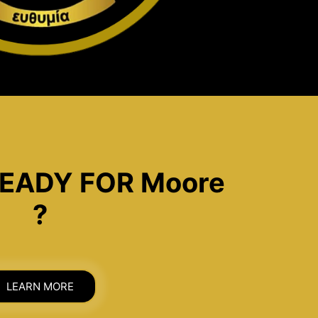
EADY FOR Moore
?
LEARN MORE