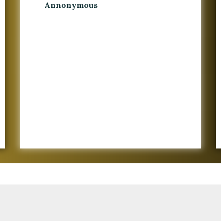
Annonymous