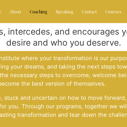
E
About
Coaching
Speaking
Contact
Courses
ts, intercedes, and encourages
desire and who you deserve.
titute where your transformation is our purpos
ving your dreams, and taking the next steps to
e the necessary steps to overcome, welcome bei
 become the best version of themselves.
e, stuck and uncertain on how to move forward, o
 for you. Through our programs, together we wil
in lasting transformation and tear down the chal