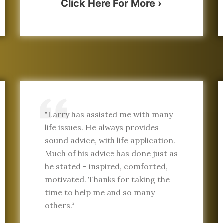
Click Here For More ›
"Larry has assisted me with many
life issues. He always provides
sound advice, with life application.
Much of his advice has done just as
he stated - inspired, comforted,
motivated. Thanks for taking the
time to help me and so many
others.“