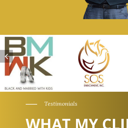
Testimonials
WHAT MY CLI