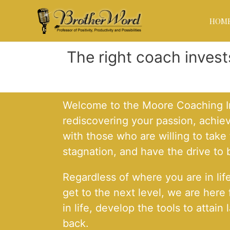
HOM
The right coach inves
Welcome to the Moore Coaching Ins
rediscovering your passion, achie
with those who are willing to tak
stagnation, and have the drive to
Regardless of where you are in lif
get to the next level, we are here
in life, develop the tools to atta
back.