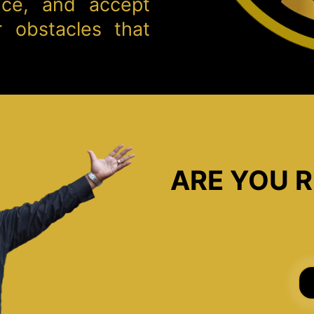
nce, and accept
 obstacles that
ARE YOU R