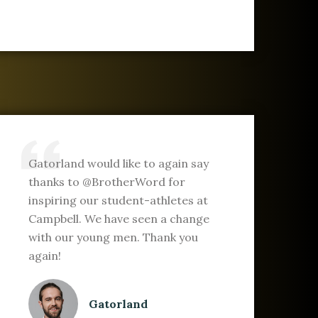
Gatorland would like to again say
thanks to @BrotherWord for
inspiring our student-athletes at
Campbell. We have seen a change
with our young men. Thank you
again!
Gatorland