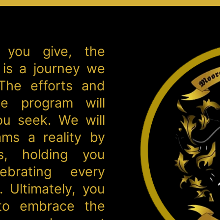
 you give, the
 is a journey we
 The efforts and
e program will
ou seek. We will
ms a reality by
s, holding you
ebrating every
 Ultimately, you
 to embrace the