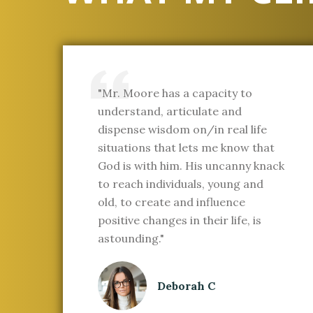
"Mr. Moore has a capacity to
understand, articulate and
dispense wisdom on/in real life
situations that lets me know that
God is with him. His uncanny knack
to reach individuals, young and
old, to create and influence
positive changes in their life, is
astounding."
Deborah C