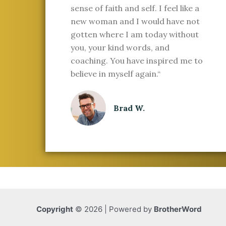
sense of faith and self. I feel like a
new woman and I would have not
gotten where I am today without
you, your kind words, and
coaching. You have inspired me to
believe in myself again.“
Brad W.
Copyright
© 2026 | Powered by
BrotherWord