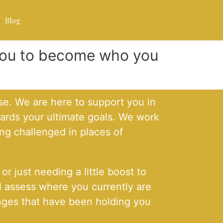
Blog
 you to become who you
e. We are here to support you in
wards your ultimate goals. We work
ng challenged in places of
r just needing a little boost to
l assess where you currently are
lenges that have been holding you