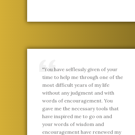
"You have selflessly given of your
time to help me through one of the
most difficult years of my life
without any judgment and with
words of encouragement. You
gave me the necessary tools that
have inspired me to go on and
your words of wisdom and
encouragement have renewed my