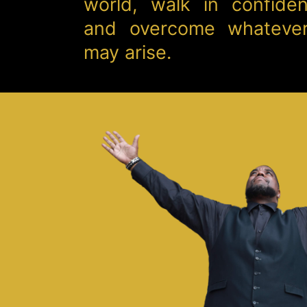
world, walk in confide
and overcome whatever
may arise.