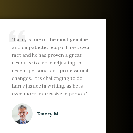
"Larry is one of the most genuine
and empathetic people I have ever
met and he has proven a great
resource to me in adjusting to
recent personal and professional
changes. It is challenging to do
Larry justice in writing, as he is
even more impressive in person."
Emery M