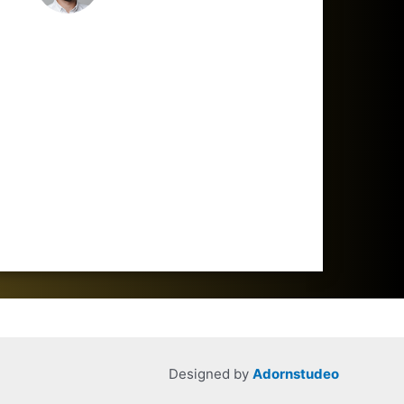
Designed by
Adornstudeo