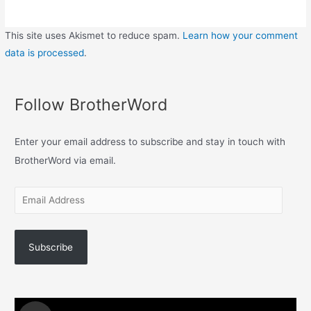
This site uses Akismet to reduce spam.
Learn how your comment
data is processed
.
Follow BrotherWord
Enter your email address to subscribe and stay in touch with
BrotherWord via email.
Subscribe