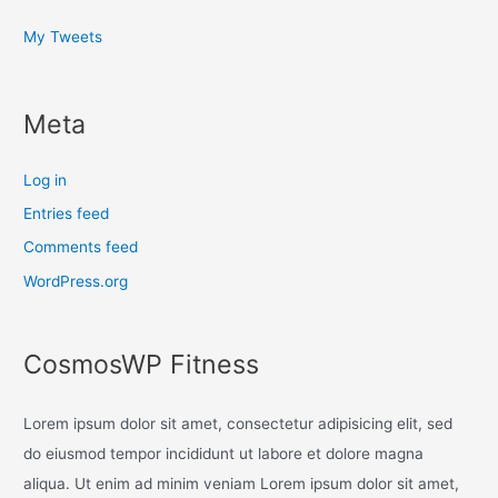
My Tweets
Meta
Log in
Entries feed
Comments feed
WordPress.org
CosmosWP Fitness
Lorem ipsum dolor sit amet, consectetur adipisicing elit, sed
do eiusmod tempor incididunt ut labore et dolore magna
aliqua. Ut enim ad minim veniam Lorem ipsum dolor sit amet,