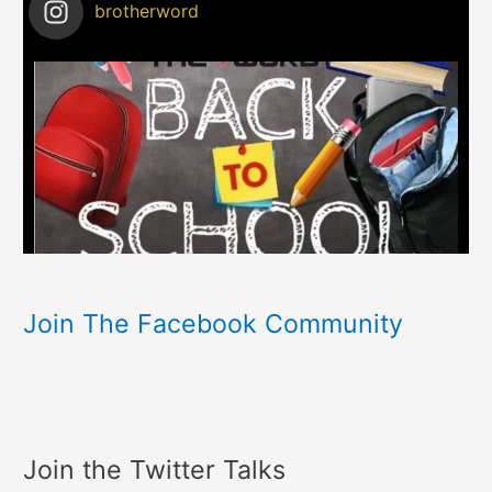
brotherword
Join The Facebook Community
Join the Twitter Talks