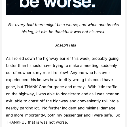
For every bad there might be a worse; and when one breaks
his leg, let him be thankful it was not his neck.
~ Joseph Hall
As I rolled down the highway earlier this week, probably going
faster than I should have trying to make a meeting, suddenly
out of nowhere, my rear tire blew! Anyone who has ever
experienced this knows how terribly wrong this could have
gone, but THANK God for grace and mercy. With little traffic
on the highway, I was able to decelerate and as I was near an
exit, able to coast off the highway and conveniently roll into a
nearby parking lot. No further incident and minimal damage,
and more importantly, both my passenger and I were safe. So
THANKFUL that is was not worse.