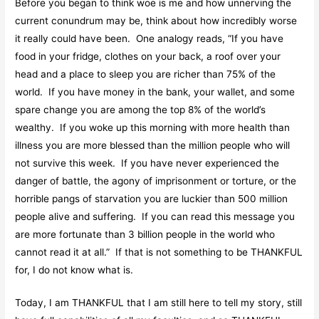
Before you began to think woe is me and how unnerving the
current conundrum may be, think about how incredibly worse
it really could have been. One analogy reads, “If you have
food in your fridge, clothes on your back, a roof over your
head and a place to sleep you are richer than 75% of the
world. If you have money in the bank, your wallet, and some
spare change you are among the top 8% of the world’s
wealthy. If you woke up this morning with more health than
illness you are more blessed than the million people who will
not survive this week. If you have never experienced the
danger of battle, the agony of imprisonment or torture, or the
horrible pangs of starvation you are luckier than 500 million
people alive and suffering. If you can read this message you
are more fortunate than 3 billion people in the world who
cannot read it at all.” If that is not something to be THANKFUL
for, I do not know what is.
Today, I am THANKFUL that I am still here to tell my story, still