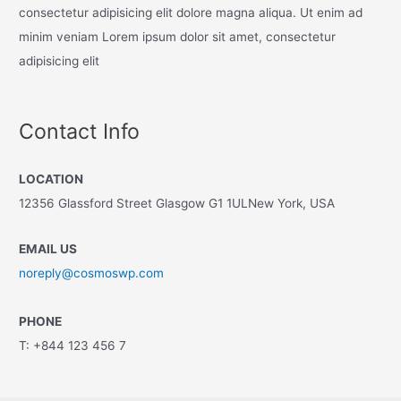
consectetur adipisicing elit dolore magna aliqua. Ut enim ad
minim veniam Lorem ipsum dolor sit amet, consectetur
adipisicing elit
Contact Info
LOCATION
12356 Glassford Street Glasgow G1 1ULNew York, USA
EMAIL US
noreply@cosmoswp.com
PHONE
T: +844 123 456 7