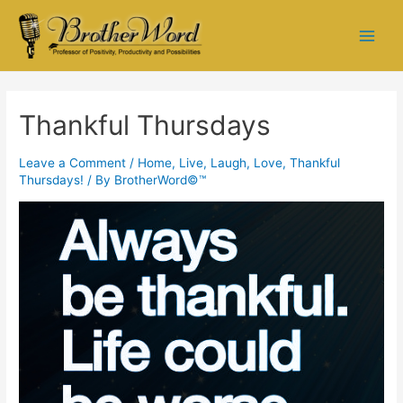
Thankful Thursdays
Leave a Comment
/
Home
,
Live, Laugh, Love
,
Thankful
Thursdays!
/ By
BrotherWord©™