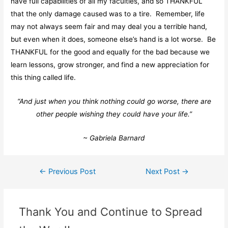
have full capabilities of all my faculties, and so THANKFUL
that the only damage caused was to a tire. Remember, life
may not always seem fair and may deal you a terrible hand,
but even when it does, someone else’s hand is a lot worse. Be
THANKFUL for the good and equally for the bad because we
learn lessons, grow stronger, and find a new appreciation for
this thing called life.
“And just when you think nothing could go worse, there are
other people wishing they could have your life.”
~ Gabriela Barnard
←
Previous Post
Next Post
→
Thank You and Continue to Spread