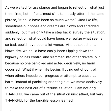
As we waited for assistance and began to reflect on what just
transpired, both of us almost simultaneously uttered the same
phrase, “It could have been so much worse.” Just like life,
sometimes our hopes and dreams are blown and shredded
suddenly, but if we only take a step back, survey the situation,
and reflect on what could have been, we realize what seems
so bad, could have been a lot worse. At that speed, on a
blown tire, we could have easily been flipping down the
highway or loss control and slammed into other drivers, but
because no one panicked and acted decisively, no harm
occurred. What if when life begins flipping out of control,
when others impede our progress or attempt to cause us
harm, instead of panicking or acting out, we move decisively
to make the best out of a terrible situation. I am not only
THANKFUL we came out of the situation unscathed, but very
THANKFUL for the tangible lesson learned.