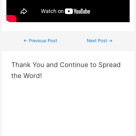
←
Previous Post
Next Post
→
Thank You and Continue to Spread
the Word!