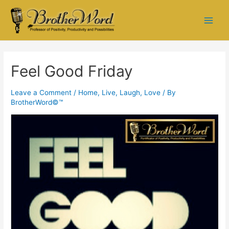
Feel Good Friday
Leave a Comment
/
Home
,
Live, Laugh, Love
/ By
BrotherWord©™