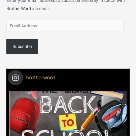
Enter your email address to subscribe and stay in touch with
BrotherWord via email.
Subscribe
brotherword