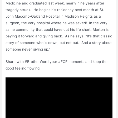
Medicine and graduated last week, nearly nine years after
tragedy struck. He begins his residency next month at St.
John Macomb-Oakland Hospital in Madison Heights as a
surgeon, the very hospital where he was saved! In the very
same community that could have cut his life short, Morton is
paying it forward and giving back. As he says, “It’s that classic
story of someone who is down, but not out. And a story about
someone never giving up.”
Share with #BrotherWord your #FGF moments and keep the
good feeling flowing!