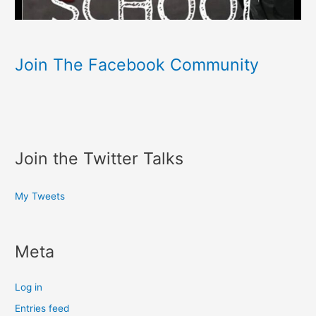
Join The Facebook Community
Join the Twitter Talks
My Tweets
Meta
Log in
Entries feed