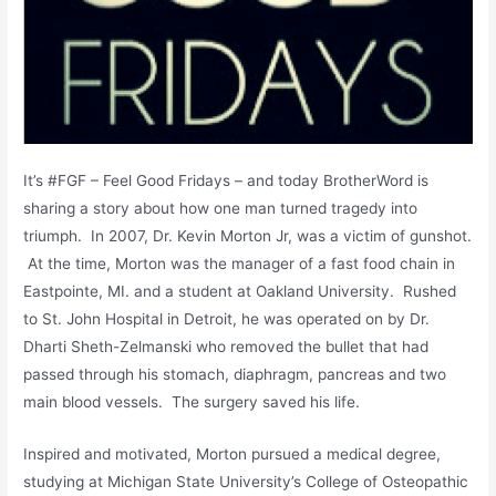
It’s #FGF – Feel Good Fridays – and today BrotherWord is
sharing a story about how one man turned tragedy into
triumph. In 2007, Dr. Kevin Morton Jr, was a victim of gunshot.
At the time, Morton was the manager of a fast food chain in
Eastpointe, MI. and a student at Oakland University. Rushed
to St. John Hospital in Detroit, he was operated on by Dr.
Dharti Sheth-Zelmanski who removed the bullet that had
passed through his stomach, diaphragm, pancreas and two
main blood vessels. The surgery saved his life.
Inspired and motivated, Morton pursued a medical degree,
studying at Michigan State University’s College of Osteopathic