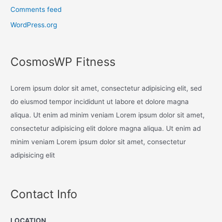
Comments feed
WordPress.org
CosmosWP Fitness
Lorem ipsum dolor sit amet, consectetur adipisicing elit, sed
do eiusmod tempor incididunt ut labore et dolore magna
aliqua. Ut enim ad minim veniam Lorem ipsum dolor sit amet,
consectetur adipisicing elit dolore magna aliqua. Ut enim ad
minim veniam Lorem ipsum dolor sit amet, consectetur
adipisicing elit
Contact Info
LOCATION