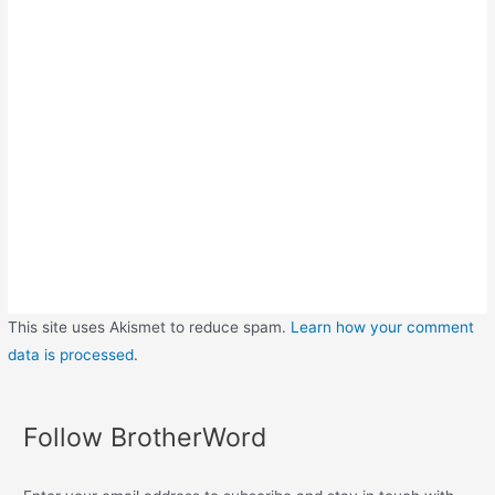
This site uses Akismet to reduce spam.
Learn how your comment
data is processed
.
Follow BrotherWord