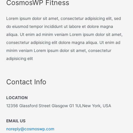
CosmosWP Fitness
Lorem ipsum dolor sit amet, consectetur adipisicing elit, sed
do eiusmod tempor incididunt ut labore et dolore magna
aliqua. Ut enim ad minim veniam Lorem ipsum dolor sit amet,
consectetur adipisicing elit dolore magna aliqua. Ut enim ad
minim veniam Lorem ipsum dolor sit amet, consectetur
adipisicing elit
Contact Info
LOCATION
12356 Glassford Street Glasgow G1 1ULNew York, USA
EMAIL US
noreply@cosmoswp.com