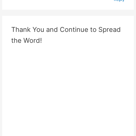
Thank You and Continue to Spread
the Word!