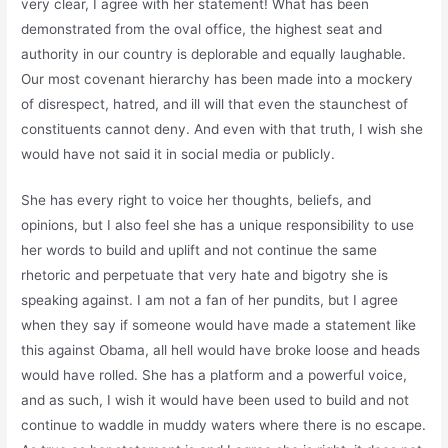
very clear, I agree with her statement! What has been
demonstrated from the oval office, the highest seat and
authority in our country is deplorable and equally laughable.
Our most covenant hierarchy has been made into a mockery
of disrespect, hatred, and ill will that even the staunchest of
constituents cannot deny. And even with that truth, I wish she
would have not said it in social media or publicly.
She has every right to voice her thoughts, beliefs, and
opinions, but I also feel she has a unique responsibility to use
her words to build and uplift and not continue the same
rhetoric and perpetuate that very hate and bigotry she is
speaking against. I am not a fan of her pundits, but I agree
when they say if someone would have made a statement like
this against Obama, all hell would have broke loose and heads
would have rolled. She has a platform and a powerful voice,
and as such, I wish it would have been used to build and not
continue to waddle in muddy waters where there is no escape.