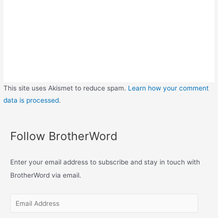
This site uses Akismet to reduce spam.
Learn how your comment
data is processed
.
Follow BrotherWord
Enter your email address to subscribe and stay in touch with
BrotherWord via email.