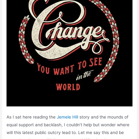
As I sat here reading the
Jemele Hill
story and the mounds of
equal support and backlash, I couldn’t help but wonder where
will this latest public outcry lead to. Let me say this and be