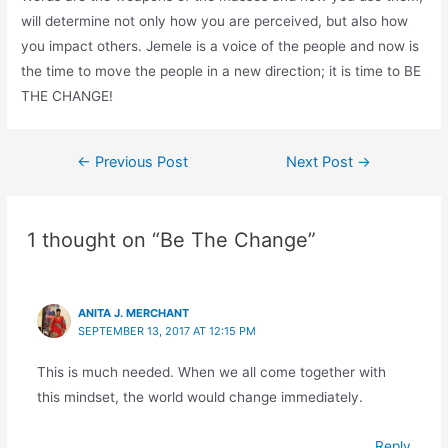
will determine not only how you are perceived, but also how
you impact others. Jemele is a voice of the people and now is
the time to move the people in a new direction; it is time to BE
THE CHANGE!
←
Previous Post
Next Post
→
1 thought on “Be The Change”
ANITA J. MERCHANT
SEPTEMBER 13, 2017 AT 12:15 PM
This is much needed. When we all come together with
this mindset, the world would change immediately.
Reply