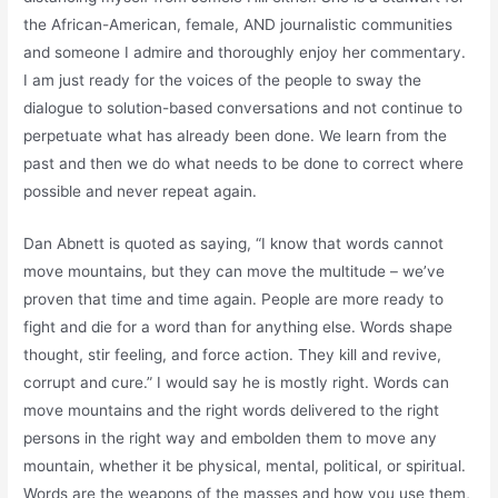
the African-American, female, AND journalistic communities
and someone I admire and thoroughly enjoy her commentary.
I am just ready for the voices of the people to sway the
dialogue to solution-based conversations and not continue to
perpetuate what has already been done. We learn from the
past and then we do what needs to be done to correct where
possible and never repeat again.
Dan Abnett is quoted as saying, “I know that words cannot
move mountains, but they can move the multitude – we’ve
proven that time and time again. People are more ready to
fight and die for a word than for anything else. Words shape
thought, stir feeling, and force action. They kill and revive,
corrupt and cure.” I would say he is mostly right. Words can
move mountains and the right words delivered to the right
persons in the right way and embolden them to move any
mountain, whether it be physical, mental, political, or spiritual.
Words are the weapons of the masses and how you use them,