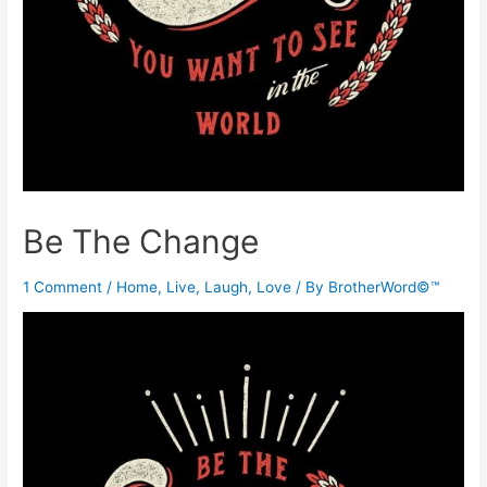
Be The Change
1 Comment
/
Home
,
Live, Laugh, Love
/ By
BrotherWord©™