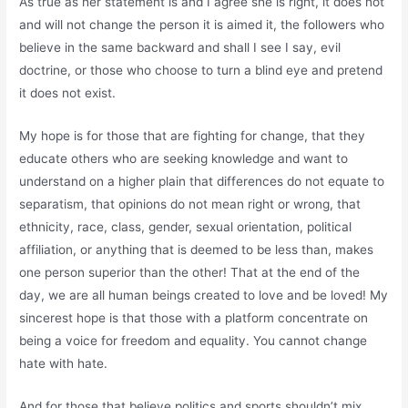
As true as her statement is and I agree she is right, it does not
and will not change the person it is aimed it, the followers who
believe in the same backward and shall I see I say, evil
doctrine, or those who choose to turn a blind eye and pretend
it does not exist.
My hope is for those that are fighting for change, that they
educate others who are seeking knowledge and want to
understand on a higher plain that differences do not equate to
separatism, that opinions do not mean right or wrong, that
ethnicity, race, class, gender, sexual orientation, political
affiliation, or anything that is deemed to be less than, makes
one person superior than the other! That at the end of the
day, we are all human beings created to love and be loved! My
sincerest hope is that those with a platform concentrate on
being a voice for freedom and equality. You cannot change
hate with hate.
And for those that believe politics and sports shouldn’t mix,