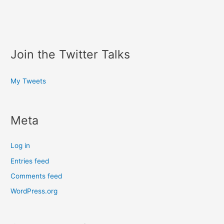
Join the Twitter Talks
My Tweets
Meta
Log in
Entries feed
Comments feed
WordPress.org