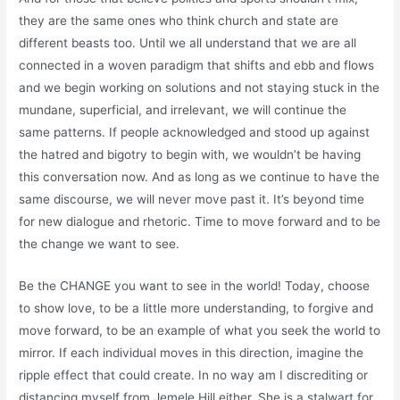
they are the same ones who think church and state are
different beasts too. Until we all understand that we are all
connected in a woven paradigm that shifts and ebb and flows
and we begin working on solutions and not staying stuck in the
mundane, superficial, and irrelevant, we will continue the
same patterns. If people acknowledged and stood up against
the hatred and bigotry to begin with, we wouldn’t be having
this conversation now. And as long as we continue to have the
same discourse, we will never move past it. It’s beyond time
for new dialogue and rhetoric. Time to move forward and to be
the change we want to see.
Be the CHANGE you want to see in the world! Today, choose
to show love, to be a little more understanding, to forgive and
move forward, to be an example of what you seek the world to
mirror. If each individual moves in this direction, imagine the
ripple effect that could create. In no way am I discrediting or
distancing myself from Jemele Hill either. She is a stalwart for