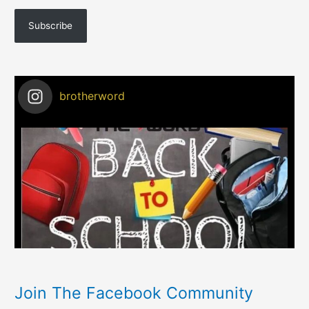
Subscribe
brotherword
Join The Facebook Community