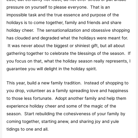
pressure on yourself to please everyone. That is an
impossible task and the true essence and purpose of the
holidays is to come together, family and friends and share
holiday cheer. The sensationalization and obsessive shopping
has clouded and degraded what the holidays were meant for.
It was never about the biggest or shiniest gift, but all about
gathering together to celebrate the blessings of the season. If
you focus on that, what the holiday season really represents, I
guarantee you will delight in the holiday spirit.
This year, build a new family tradition. Instead of shopping to
you drop, volunteer as a family spreading love and happiness
to those less fortunate. Adopt another family and help them
experience holiday cheer and some of the magic of the
season. Start rebuilding the cohesiveness of your family by
coming together, starting anew, and sharing joy and yule
tidings to one and all.