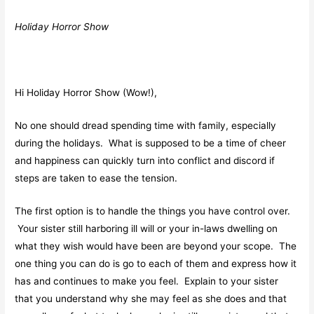
Holiday Horror Show
Hi Holiday Horror Show (Wow!),
No one should dread spending time with family, especially
during the holidays. What is supposed to be a time of cheer
and happiness can quickly turn into conflict and discord if
steps are taken to ease the tension.
The first option is to handle the things you have control over.
Your sister still harboring ill will or your in-laws dwelling on
what they wish would have been are beyond your scope. The
one thing you can do is go to each of them and express how it
has and continues to make you feel. Explain to your sister
that you understand why she may feel as she does and that