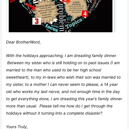
Dear BrotherWord,
With the holidays approaching, I am dreading family dinner.
Between my sister who is still holding on to past issues (I am
married to the man who used to be her high school
sweetheart), to my in-laws who wish their son was married to
my sister, to a mother I can never seem to please, a 14 year
old who works my last nerve, and not enough time in the day
to get everything done, I am dreading this year’s family dinner
more than usual. Please tell me how do I get through the
holidays without it turning into a complete disaster?
Yours Truly,