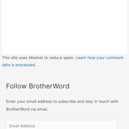
This site uses Akismet to reduce spam.
Learn how your comment
data is processed
.
Follow BrotherWord
Enter your email address to subscribe and stay in touch with
BrotherWord via email.