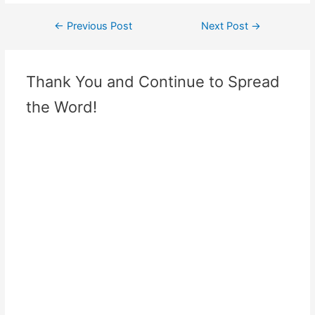
←
Previous Post
Next Post
→
Thank You and Continue to Spread
the Word!