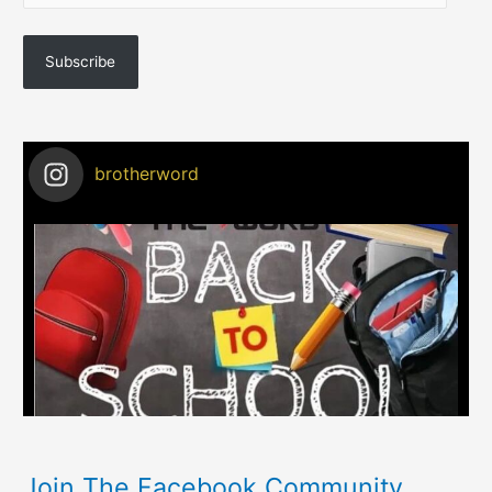
Subscribe
brotherword
Join The Facebook Community