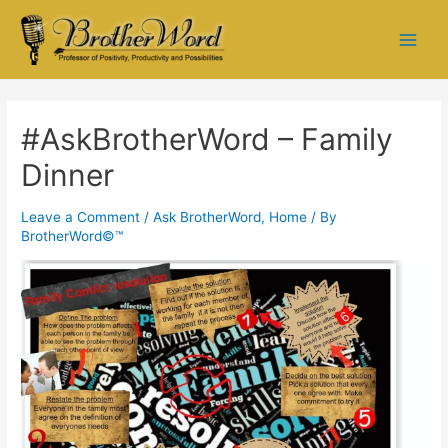
#AskBrotherWord – Family
Dinner
Leave a Comment
/
Ask BrotherWord
,
Home
/ By
BrotherWord©™