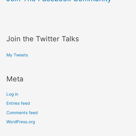
Join the Twitter Talks
My Tweets
Meta
Log in
Entries feed
Comments feed
WordPress.org