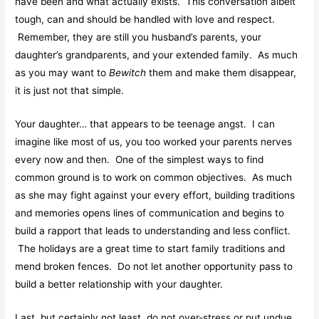
have been and what actually exists. This conversation albeit
tough, can and should be handled with love and respect.
Remember, they are still you husband’s parents, your
daughter’s grandparents, and your extended family. As much
as you may want to
Bewitch
them and make them disappear,
it is just not that simple.
Your daughter… that appears to be teenage angst. I can
imagine like most of us, you too worked your parents nerves
every now and then. One of the simplest ways to find
common ground is to work on common objectives. As much
as she may fight against your every effort, building traditions
and memories opens lines of communication and begins to
build a rapport that leads to understanding and less conflict.
The holidays are a great time to start family traditions and
mend broken fences. Do not let another opportunity pass to
build a better relationship with your daughter.
Last, but certainly not least, do not over-stress or put undue