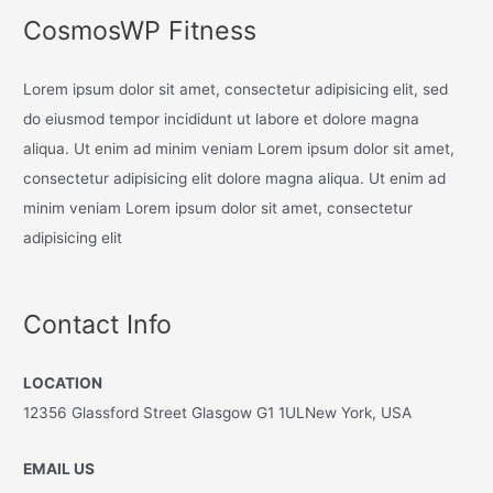
CosmosWP Fitness
Lorem ipsum dolor sit amet, consectetur adipisicing elit, sed
do eiusmod tempor incididunt ut labore et dolore magna
aliqua. Ut enim ad minim veniam Lorem ipsum dolor sit amet,
consectetur adipisicing elit dolore magna aliqua. Ut enim ad
minim veniam Lorem ipsum dolor sit amet, consectetur
adipisicing elit
Contact Info
LOCATION
12356 Glassford Street Glasgow G1 1ULNew York, USA
EMAIL US