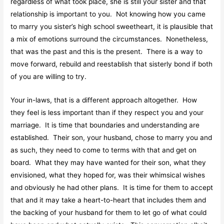
regardless of what took place, she is still your sister and that
relationship is important to you. Not knowing how you came
to marry you sister’s high school sweetheart, it is plausible that
a mix of emotions surround the circumstances. Nonetheless,
that was the past and this is the present. There is a way to
move forward, rebuild and reestablish that sisterly bond if both
of you are willing to try.
Your in-laws, that is a different approach altogether. How
they feel is less important than if they respect you and your
marriage. It is time that boundaries and understanding are
established. Their son, your husband, chose to marry you and
as such, they need to come to terms with that and get on
board. What they may have wanted for their son, what they
envisioned, what they hoped for, was their whimsical wishes
and obviously he had other plans. It is time for them to accept
that and it may take a heart-to-heart that includes them and
the backing of your husband for them to let go of what could