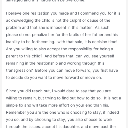
I believe one realization you made and I commend you for it is
acknowledging the child is not the culprit or cause of the
problem and that she is innocent in this matter. As such,
please do not penalize her for the faults of her father and his
inability to be forthcoming. with that said, it is decision time!
Are you willing to also accept the responsibility for being a
parent to this child? And before that, can you see yourself
remaining in the relationship and working through this
transgression? Before you can move forward, you first have
to decide do you want to move forward or move on.
Since you did reach out, I would dare to say that you are
willing to remain, but trying to find out how to do so. It is not a
simple fix and will take more effort on your end than his.
Remember you are the one who is choosing to stay, if indeed
you do, and by choosing to stay, you also choose to work
through the issues, accept his daughter, and move past the