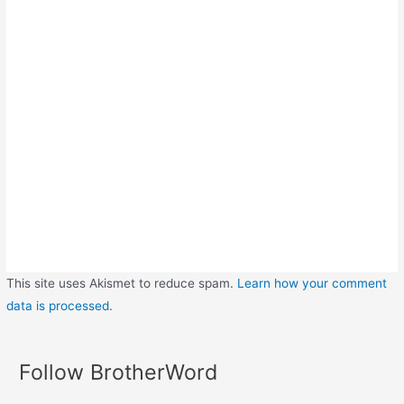
This site uses Akismet to reduce spam.
Learn how your comment
data is processed
.
Follow BrotherWord