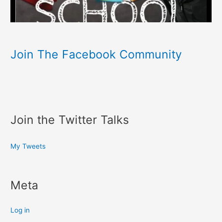
Join The Facebook Community
Join the Twitter Talks
My Tweets
Meta
Log in