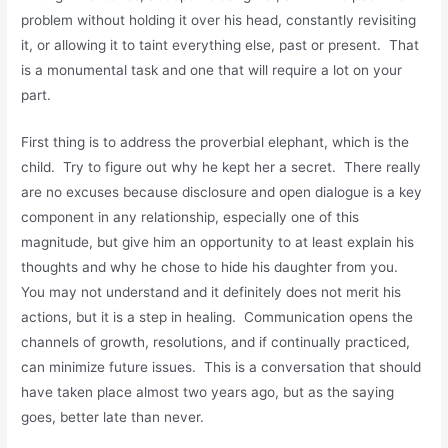
problem without holding it over his head, constantly revisiting
it, or allowing it to taint everything else, past or present. That
is a monumental task and one that will require a lot on your
part.
First thing is to address the proverbial elephant, which is the
child. Try to figure out why he kept her a secret. There really
are no excuses because disclosure and open dialogue is a key
component in any relationship, especially one of this
magnitude, but give him an opportunity to at least explain his
thoughts and why he chose to hide his daughter from you.
You may not understand and it definitely does not merit his
actions, but it is a step in healing. Communication opens the
channels of growth, resolutions, and if continually practiced,
can minimize future issues. This is a conversation that should
have taken place almost two years ago, but as the saying
goes, better late than never.