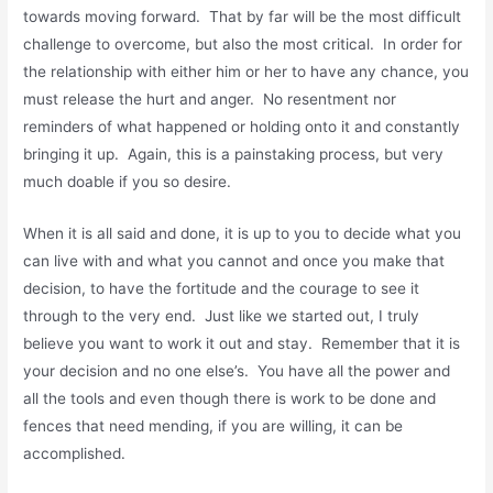
towards moving forward. That by far will be the most difficult
challenge to overcome, but also the most critical. In order for
the relationship with either him or her to have any chance, you
must release the hurt and anger. No resentment nor
reminders of what happened or holding onto it and constantly
bringing it up. Again, this is a painstaking process, but very
much doable if you so desire.
When it is all said and done, it is up to you to decide what you
can live with and what you cannot and once you make that
decision, to have the fortitude and the courage to see it
through to the very end. Just like we started out, I truly
believe you want to work it out and stay. Remember that it is
your decision and no one else’s. You have all the power and
all the tools and even though there is work to be done and
fences that need mending, if you are willing, it can be
accomplished.