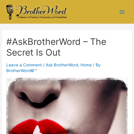
#AskBrotherWord – The
Secret Is Out
Leave a Comment
/
Ask BrotherWord
,
Home
/ By
BrotherWord©™