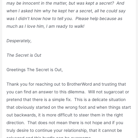
may be innocent in the matter, but was kept a secret? And
when I asked him why he kept her a secret, all he could say
was I didn’t know how to tell you. Please help because as
much as I love him, I am ready to walk!
Desperately,
The Secret is Out
Greetings The Secret is Out,
Thank you for reaching out to BrotherWord and trusting that
you can find an answer to this dilemma. Will not sugarcoat or
pretend that there is a simple fix. This is a delicate situation
that obviously started on the wrong foot and when things start
out backwards, it is more difficult to steer them in the right
direction. That does not mean there is not hope and if you
truly desire to continue your relationship, that it cannot be
salvaged and this hurdle can be overcome.