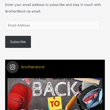
Enter your email address to subscribe and stay in touch with
BrotherWord via email.
Subscribe
brotherword