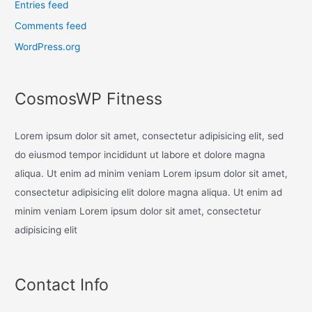
Entries feed
Comments feed
WordPress.org
CosmosWP Fitness
Lorem ipsum dolor sit amet, consectetur adipisicing elit, sed
do eiusmod tempor incididunt ut labore et dolore magna
aliqua. Ut enim ad minim veniam Lorem ipsum dolor sit amet,
consectetur adipisicing elit dolore magna aliqua. Ut enim ad
minim veniam Lorem ipsum dolor sit amet, consectetur
adipisicing elit
Contact Info