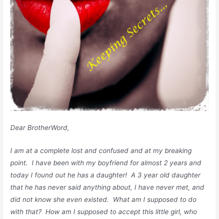
Dear BrotherWord,
I am at a complete lost and confused and at my breaking
point. I have been with my boyfriend for almost 2 years and
today I found out he has a daughter! A 3 year old daughter
that he has never said anything about, I have never met, and
did not know she even existed. What am I supposed to do
with that? How am I supposed to accept this little girl, who