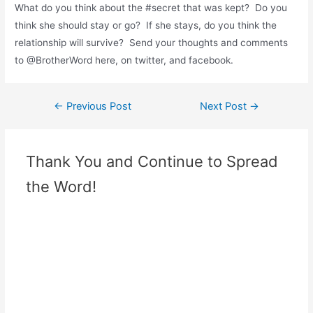
What do you think about the #secret that was kept? Do you
think she should stay or go? If she stays, do you think the
relationship will survive? Send your thoughts and comments
to @BrotherWord here, on twitter, and facebook.
←
Previous Post
Next Post
→
Thank You and Continue to Spread
the Word!