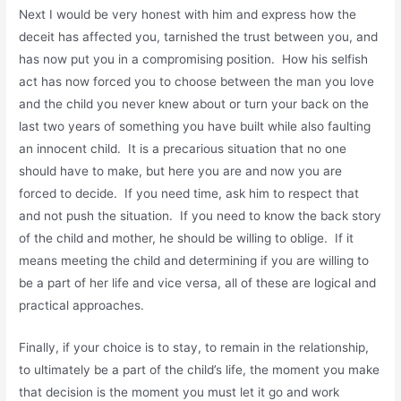
Next I would be very honest with him and express how the
deceit has affected you, tarnished the trust between you, and
has now put you in a compromising position. How his selfish
act has now forced you to choose between the man you love
and the child you never knew about or turn your back on the
last two years of something you have built while also faulting
an innocent child. It is a precarious situation that no one
should have to make, but here you are and now you are
forced to decide. If you need time, ask him to respect that
and not push the situation. If you need to know the back story
of the child and mother, he should be willing to oblige. If it
means meeting the child and determining if you are willing to
be a part of her life and vice versa, all of these are logical and
practical approaches.
Finally, if your choice is to stay, to remain in the relationship,
to ultimately be a part of the child’s life, the moment you make
that decision is the moment you must let it go and work