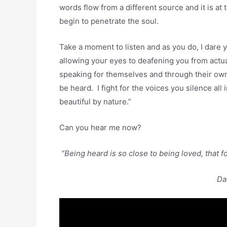
words flow from a different source and it is at
begin to penetrate the soul.
Take a moment to listen and as you do, I dare 
allowing your eyes to deafening you from actu
speaking for themselves and through their own 
be heard. I fight for the voices you silence all
beautiful by nature.”
Can you hear me now?
“Being heard is so close to being loved, that f
Da