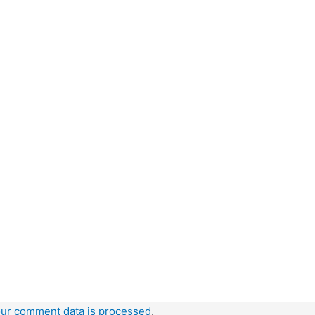
ur comment data is processed
.