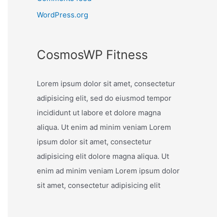
WordPress.org
CosmosWP Fitness
Lorem ipsum dolor sit amet, consectetur
adipisicing elit, sed do eiusmod tempor
incididunt ut labore et dolore magna
aliqua. Ut enim ad minim veniam Lorem
ipsum dolor sit amet, consectetur
adipisicing elit dolore magna aliqua. Ut
enim ad minim veniam Lorem ipsum dolor
sit amet, consectetur adipisicing elit