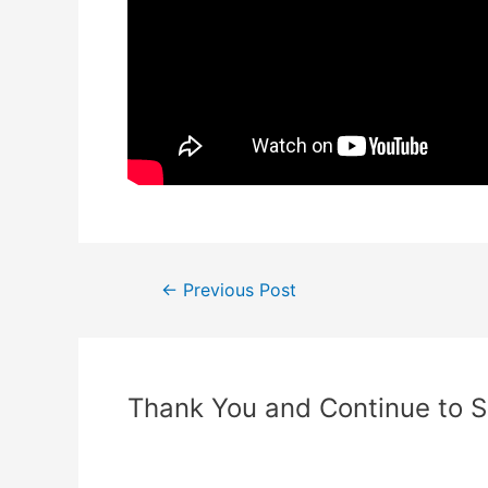
←
Previous Post
Thank You and Continue to 