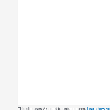
This site uses Akismet to reduce spam.
Learn how yo