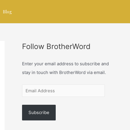
Blog
Follow BrotherWord
Enter your email address to subscribe and
stay in touch with BrotherWord via email.
Subscribe