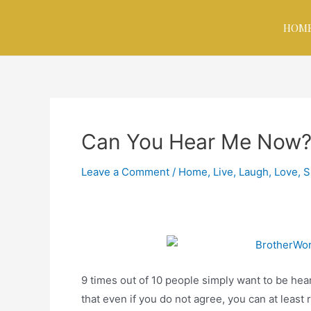
HOM
Can You Hear Me Now
Leave a Comment
/
Home
,
Live, Laugh, Love
,
S
9 times out of 10 people simply want to be hea
that even if you do not agree, you can at least 