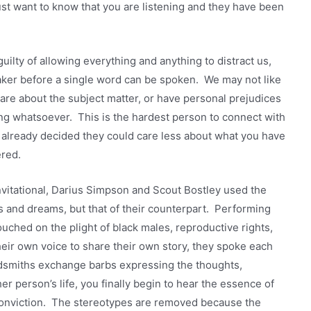
ust want to know that you are listening and they have been
guilty of allowing everything and anything to distract us,
aker before a single word can be spoken. We may not like
 care about the subject matter, or have personal prejudices
ng whatsoever. This is the hardest person to connect with
already decided they could care less about what you have
red.
vitational, Darius Simpson and Scout Bostley used the
s and dreams, but that of their counterpart. Performing
touched on the plight of black males, reproductive rights,
heir own voice to share their own story, they spoke each
rdsmiths exchange barbs expressing the thoughts,
er person’s life, you finally begin to hear the essence of
 conviction. The stereotypes are removed because the