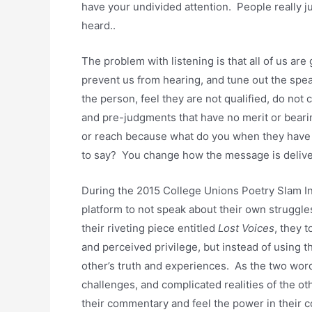
have your undivided attention. People really j
heard..
The problem with listening is that all of us are 
prevent us from hearing, and tune out the spe
the person, feel they are not qualified, do not
and pre-judgments that have no merit or beari
or reach because what do you when they have 
to say? You change how the message is delive
During the 2015 College Unions Poetry Slam In
platform to not speak about their own struggle
their riveting piece entitled
Lost Voices
, they 
and perceived privilege, but instead of using t
other’s truth and experiences. As the two wo
challenges, and complicated realities of the oth
their commentary and feel the power in their