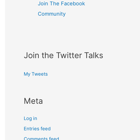
Join The Facebook
Community
Join the Twitter Talks
My Tweets
Meta
Log in
Entries feed
Comments feed