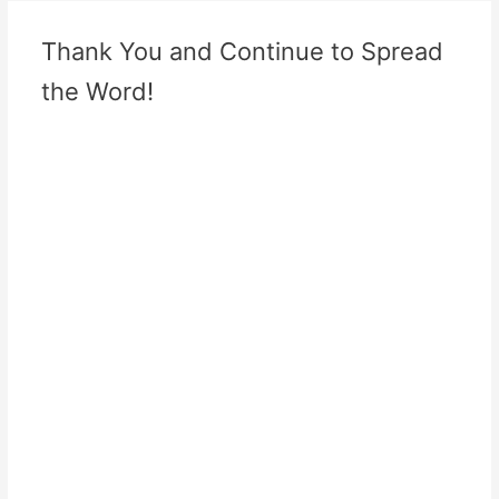
Thank You and Continue to Spread
the Word!