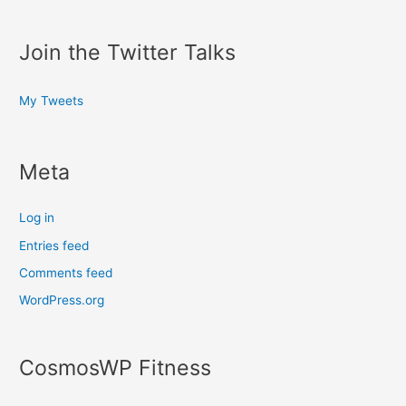
Join the Twitter Talks
My Tweets
Meta
Log in
Entries feed
Comments feed
WordPress.org
CosmosWP Fitness