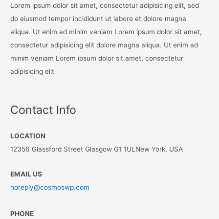
Lorem ipsum dolor sit amet, consectetur adipisicing elit, sed
do eiusmod tempor incididunt ut labore et dolore magna
aliqua. Ut enim ad minim veniam Lorem ipsum dolor sit amet,
consectetur adipisicing elit dolore magna aliqua. Ut enim ad
minim veniam Lorem ipsum dolor sit amet, consectetur
adipisicing elit
Contact Info
LOCATION
12356 Glassford Street Glasgow G1 1ULNew York, USA
EMAIL US
noreply@cosmoswp.com
PHONE