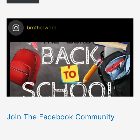
brotherword
Join The Facebook Community