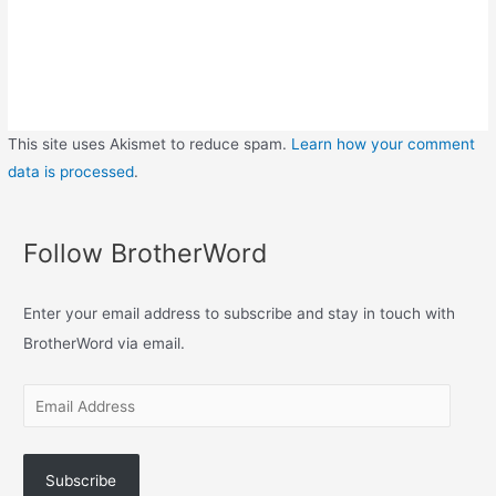
This site uses Akismet to reduce spam.
Learn how your comment
data is processed
.
Follow BrotherWord
Enter your email address to subscribe and stay in touch with
BrotherWord via email.
Subscribe