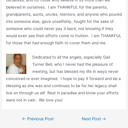
believed in ourselves. I am THANKFUL for the parents,
grandparents, aunts, uncles, mentors, and anyone who poured
into someone else, gave unselfishly, fought for the sake of
someone who could never pay it back, not knowing if they
would even see their efforts come to fruition. I am THANKFUL
for those that had enough faith to cover them and me.
Dedicated to all the angels, especially Gail
Turner Bell, who I never had the pleasure of
meeting, but has blessed my life in ways never
conceived or ever imagined. I hope to pay it forward and be a
blessing as she was and continues to be for her legacy shall
live on through us all! Rest in paradise and know your efforts
were not in vain. We love you!
←
Previous Post
Next Post
→