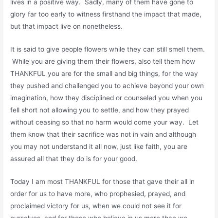
lives in a positive way. Sadly, many of them have gone to
glory far too early to witness firsthand the impact that made,
but that impact live on nonetheless.
It is said to give people flowers while they can still smell them.
While you are giving them their flowers, also tell them how
THANKFUL you are for the small and big things, for the way
they pushed and challenged you to achieve beyond your own
imagination, how they disciplined or counseled you when you
fell short not allowing you to settle, and how they prayed
without ceasing so that no harm would come your way. Let
them know that their sacrifice was not in vain and although
you may not understand it all now, just like faith, you are
assured all that they do is for your good.
Today I am most THANKFUL for those that gave their all in
order for us to have more, who prophesied, prayed, and
proclaimed victory for us, when we could not see it for
ourselves, and for those who believe in us more than we