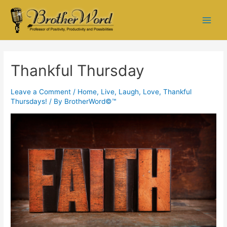
Thankful Thursday
Leave a Comment
/
Home
,
Live, Laugh, Love
,
Thankful
Thursdays!
/ By
BrotherWord©™