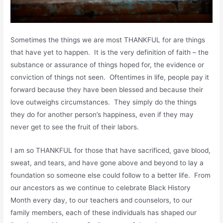
Sometimes the things we are most THANKFUL for are things
that have yet to happen. It is the very definition of faith – the
substance or assurance of things hoped for, the evidence or
conviction of things not seen. Oftentimes in life, people pay it
forward because they have been blessed and because their
love outweighs circumstances. They simply do the things
they do for another person’s happiness, even if they may
never get to see the fruit of their labors.
I am so THANKFUL for those that have sacrificed, gave blood,
sweat, and tears, and have gone above and beyond to lay a
foundation so someone else could follow to a better life. From
our ancestors as we continue to celebrate Black History
Month every day, to our teachers and counselors, to our
family members, each of these individuals has shaped our