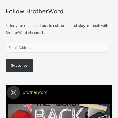
Follow BrotherWord
Enter your email address to subscribe and stay in touch with
BrotherWord via email.
Subscribe
brotherword