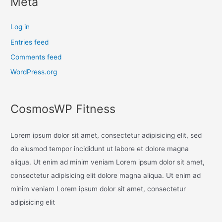
Meta
Log in
Entries feed
Comments feed
WordPress.org
CosmosWP Fitness
Lorem ipsum dolor sit amet, consectetur adipisicing elit, sed
do eiusmod tempor incididunt ut labore et dolore magna
aliqua. Ut enim ad minim veniam Lorem ipsum dolor sit amet,
consectetur adipisicing elit dolore magna aliqua. Ut enim ad
minim veniam Lorem ipsum dolor sit amet, consectetur
adipisicing elit