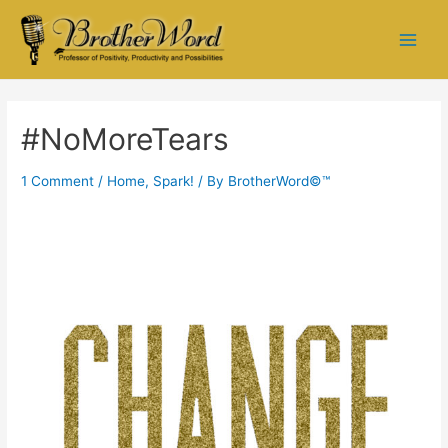
#NoMoreTears
1 Comment
/
Home
,
Spark!
/ By
BrotherWord©™