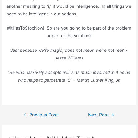
another meaning to “i,” it would be intelligence. In all things we
need to be intelligent in our actions.
#ItHasToStopNow! So are you going to be part of the problem
or part of the solution?
“Just because we’re magic, does not mean we’re not real” ~
Jesse Williams
“He who passively accepts evil is as much involved in it as he
who helps to perpetrate it.” ~ Martin Luther King, Jr.
←
Previous Post
Next Post
→