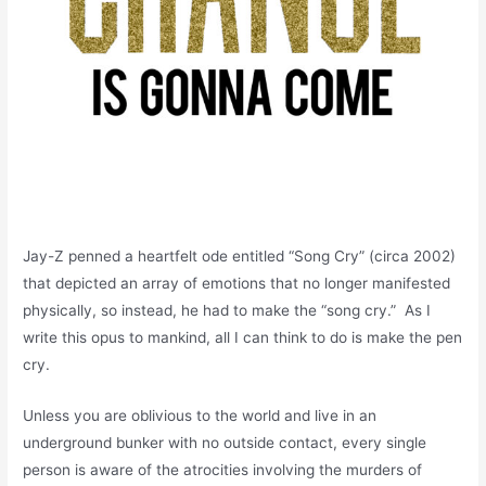
Jay-Z penned a heartfelt ode entitled “Song Cry” (circa 2002)
that depicted an array of emotions that no longer manifested
physically, so instead, he had to make the “song cry.” As I
write this opus to mankind, all I can think to do is make the pen
cry.
Unless you are oblivious to the world and live in an
underground bunker with no outside contact, every single
person is aware of the atrocities involving the murders of