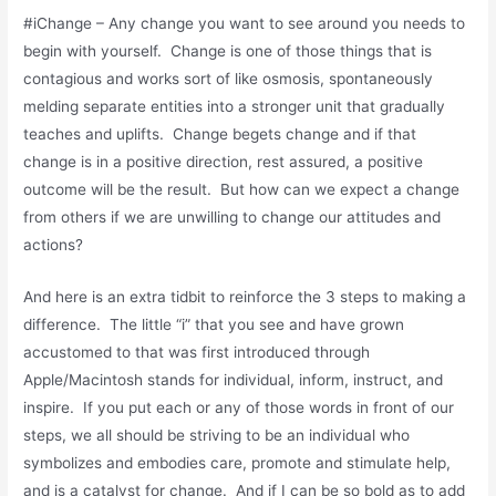
#iChange – Any change you want to see around you needs to
begin with yourself. Change is one of those things that is
contagious and works sort of like osmosis, spontaneously
melding separate entities into a stronger unit that gradually
teaches and uplifts. Change begets change and if that
change is in a positive direction, rest assured, a positive
outcome will be the result. But how can we expect a change
from others if we are unwilling to change our attitudes and
actions?
And here is an extra tidbit to reinforce the 3 steps to making a
difference. The little “i” that you see and have grown
accustomed to that was first introduced through
Apple/Macintosh stands for individual, inform, instruct, and
inspire. If you put each or any of those words in front of our
steps, we all should be striving to be an individual who
symbolizes and embodies care, promote and stimulate help,
and is a catalyst for change. And if I can be so bold as to add