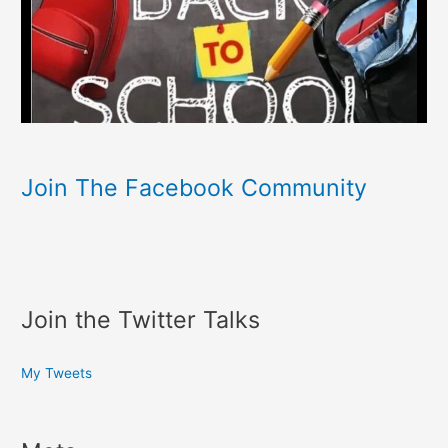
Join The Facebook Community
Join the Twitter Talks
My Tweets