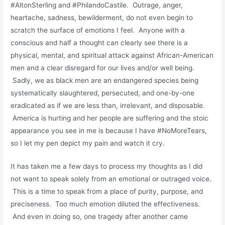
#AltonSterling and #PhilandoCastile. Outrage, anger,
heartache, sadness, bewilderment, do not even begin to
scratch the surface of emotions I feel. Anyone with a
conscious and half a thought can clearly see there is a
physical, mental, and spiritual attack against African-American
men and a clear disregard for our lives and/or well being.
Sadly, we as black men are an endangered species being
systematically slaughtered, persecuted, and one-by-one
eradicated as if we are less than, irrelevant, and disposable.
America is hurting and her people are suffering and the stoic
appearance you see in me is because I have #NoMoreTears,
so I let my pen depict my pain and watch it cry.
It has taken me a few days to process my thoughts as I did
not want to speak solely from an emotional or outraged voice.
This is a time to speak from a place of purity, purpose, and
preciseness. Too much emotion diluted the effectiveness.
And even in doing so, one tragedy after another came