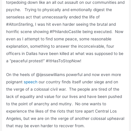
torpedoing down like an all out assault on our communities and
psyche. Trying to physically and emotionally digest the
senseless act that unnecessarily ended the life of
#AltonSterling, I was hit even harder seeing the brutal and
horrific scene showing #PhilandoCastile being executed. Now
even as I attempt to find some peace, some reasonable
explanation, something to answer the inconceivable, four
officers in Dallas have been killed at what was supposed to be
a “peaceful protest!” #ItHasToStopNow!
On the heels of @ijessewilliams powerful and now even more
poignant
speech
our country finds itself under siege and on
the verge of a colossal civil war. The people are tired of the
lack of equality and value for our lives and have been pushed
to the point of anarchy and mutiny. No one wants to
experience the likes of the riots that tore apart Central Los
Angeles, but we are on the verge of another colossal upheaval
that may be even harder to recover from.