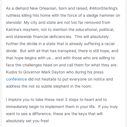
As a diehard New Orleanian, born and raised, #AltonSterling’s
ruthless killing hits home with the force of a sledge hammer on
steroids! My city and state are not too far removed from
Katrina’s mayhem, not to mention the educational, political,
and statewide financial deficiencies. This will absolutely
further the divide in a state that is already suffering a racial
divide. But with all that has transpired, there is still hope, and
that hope begins with us… and with those who are willing to
face the challenges head on and call them for what they are.
Kudos to Governor Mark Dayton who during his press
conference
did not hesitate to put everyone on notice and
address the not so subtle elephant in the room.
I implore you to take these next 3 steps to heart and to
immediately begin to implement them in your life. If you truly
want to see a difference, these are the keys that will
absolutely set you free!