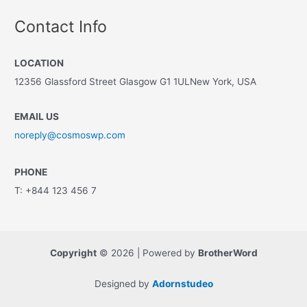
Contact Info
LOCATION
12356 Glassford Street Glasgow G1 1ULNew York, USA
EMAIL US
noreply@cosmoswp.com
PHONE
T: +844 123 456 7
Copyright
© 2026 | Powered by
BrotherWord
Designed by
Adornstudeo