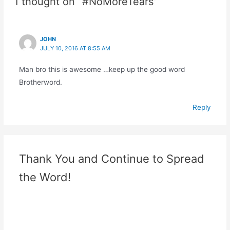
1 thought on “#NoMoreTears”
JOHN
JULY 10, 2016 AT 8:55 AM
Man bro this is awesome …keep up the good word
Brotherword.
Reply
Thank You and Continue to Spread
the Word!