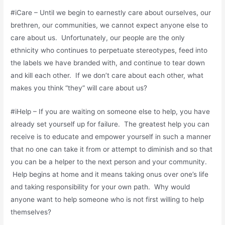
#iCare – Until we begin to earnestly care about ourselves, our
brethren, our communities, we cannot expect anyone else to
care about us. Unfortunately, our people are the only
ethnicity who continues to perpetuate stereotypes, feed into
the labels we have branded with, and continue to tear down
and kill each other. If we don’t care about each other, what
makes you think “they” will care about us?
#iHelp – If you are waiting on someone else to help, you have
already set yourself up for failure. The greatest help you can
receive is to educate and empower yourself in such a manner
that no one can take it from or attempt to diminish and so that
you can be a helper to the next person and your community.
Help begins at home and it means taking onus over one’s life
and taking responsibility for your own path. Why would
anyone want to help someone who is not first willing to help
themselves?