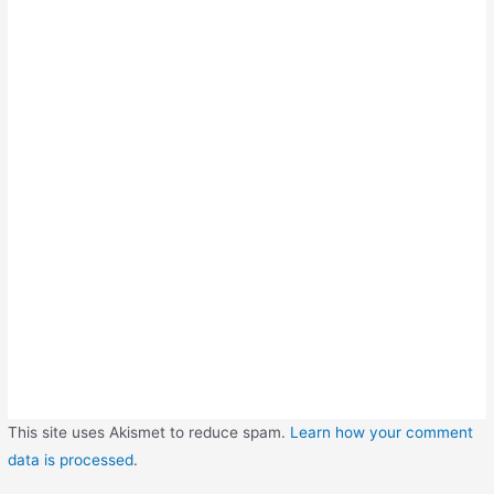
This site uses Akismet to reduce spam.
Learn how your comment
data is processed
.