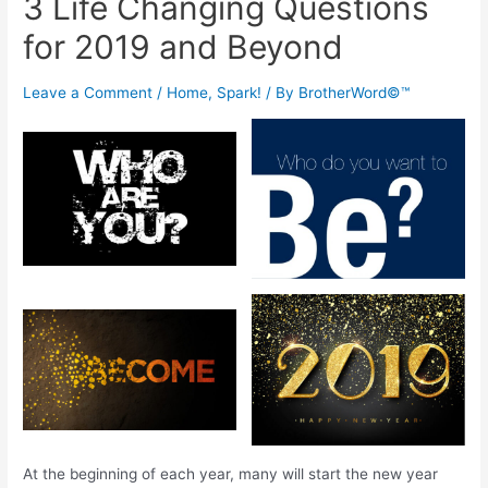
3 Life Changing Questions
for 2019 and Beyond
Leave a Comment
/
Home
,
Spark!
/ By
BrotherWord©™
At the beginning of each year, many will start the new year