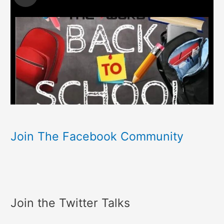
Join The Facebook Community
Join the Twitter Talks