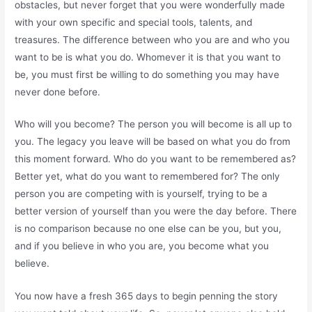
obstacles, but never forget that you were wonderfully made
with your own specific and special tools, talents, and
treasures. The difference between who you are and who you
want to be is what you do. Whomever it is that you want to
be, you must first be willing to do something you may have
never done before.
Who will you become? The person you will become is all up to
you. The legacy you leave will be based on what you do from
this moment forward. Who do you want to be remembered as?
Better yet, what do you want to remembered for? The only
person you are competing with is yourself, trying to be a
better version of yourself than you were the day before. There
is no comparison because no one else can be you, but you,
and if you believe in who you are, you become what you
believe.
You now have a fresh 365 days to begin penning the story