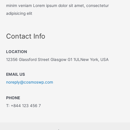
minim veniam Lorem ipsum dolor sit amet, consectetur
adipisicing elit
Contact Info
LOCATION
12356 Glassford Street Glasgow G1 1ULNew York, USA
EMAIL US
noreply@cosmoswp.com
PHONE
T: +844 123 456 7