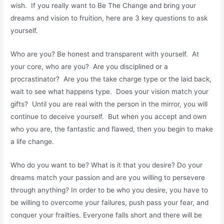
wish. If you really want to Be The Change and bring your
dreams and vision to fruition, here are 3 key questions to ask
yourself.
Who are you? Be honest and transparent with yourself. At
your core, who are you? Are you disciplined or a
procrastinator? Are you the take charge type or the laid back,
wait to see what happens type. Does your vision match your
gifts? Until you are real with the person in the mirror, you will
continue to deceive yourself. But when you accept and own
who you are, the fantastic and flawed, then you begin to make
a life change.
Who do you want to be? What is it that you desire? Do your
dreams match your passion and are you willing to persevere
through anything? In order to be who you desire, you have to
be willing to overcome your failures, push pass your fear, and
conquer your frailties. Everyone falls short and there will be