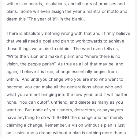
with vision boards, resolutions, and all sorts of promises and
plans. Some will even assign the year a mantra or motto and
deem this “The year of (fill in the blank).”
There is absolutely nothing wrong with that and I firmly believe
that we all need a goal and plan to work towards to achieve
those things we aspire to obtain. The word even tells us,
“Write the vision and make it plain” and “where there is no
vision, the people perish”. As true as all of that may be, and
again, I believe it is true, change essentially begins from
within. And until you change who you are into who want to
become, you can make all the declarations about who and
what you are not bringing into the new year, and it will matter
none. You can cutoff, unfriend, and delete as many as you
want to. But none of your haters, detractors, or naysayers
have anything to do with BEING the change and not merely
claiming a change. Remember, a vision without a plan is just
an illusion and a dream without a plan is nothing more than a