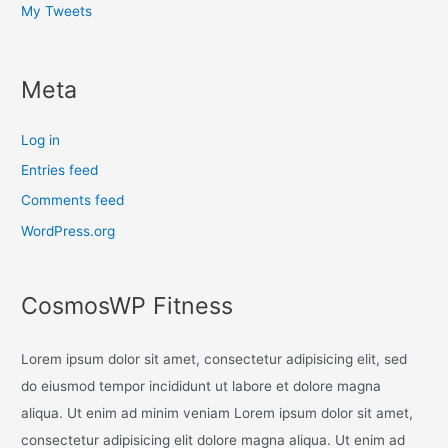
My Tweets
Meta
Log in
Entries feed
Comments feed
WordPress.org
CosmosWP Fitness
Lorem ipsum dolor sit amet, consectetur adipisicing elit, sed
do eiusmod tempor incididunt ut labore et dolore magna
aliqua. Ut enim ad minim veniam Lorem ipsum dolor sit amet,
consectetur adipisicing elit dolore magna aliqua. Ut enim ad