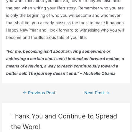
you want told about your life. So, never let anyone else hold
the pen when writing your life’s story. Remember who you are
is only the beginning of who you will become and whomever
that shall be, you already possess the tools to make it happen.
Happy New Year and I look forward to witnessing who you will
become and the illustrious tale of your life.
“For me, becoming isn’t about arriving somewhere or
achieving a certain aim. I see it instead as forward motion, a
means of evolving, a way to reach continuously toward a
better self. The journey doesn’t end.” ~ Michelle Obama
←
Previous Post
Next Post
→
Thank You and Continue to Spread
the Word!