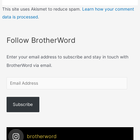
This site uses Akismet to reduce spam.
Learn how your comment
data is processed
.
Follow BrotherWord
Enter your email address to subscribe and stay in touch with
BrotherWord via email.
Subscribe
brotherword