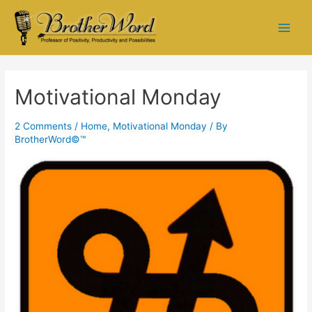
Motivational Monday
2 Comments
/
Home
,
Motivational Monday
/ By
BrotherWord©™