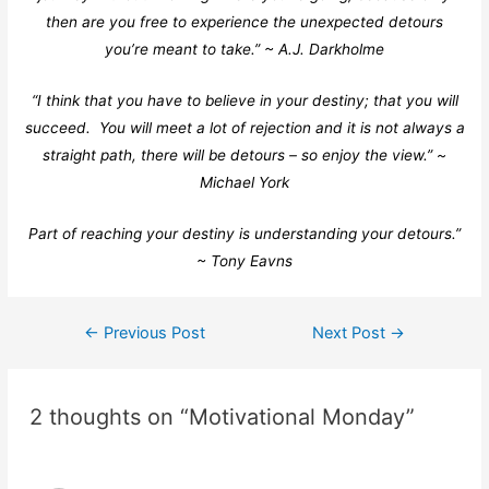
then are you free to experience the unexpected detours
you’re meant to take.” ~ A.J. Darkholme
“I think that you have to believe in your destiny; that you will
succeed. You will meet a lot of rejection and it is not always a
straight path, there will be detours – so enjoy the view.” ~
Michael York
Part of reaching your destiny is understanding your detours.”
~ Tony Eavns
←
Previous Post
Next Post
→
2 thoughts on “Motivational Monday”