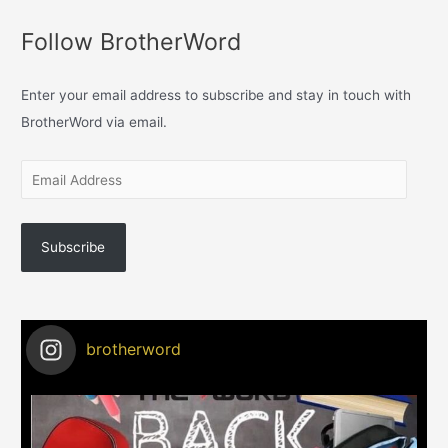
Follow BrotherWord
Enter your email address to subscribe and stay in touch with
BrotherWord via email.
Subscribe
brotherword