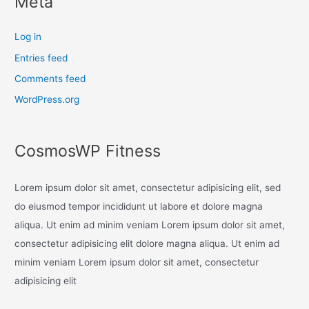
Meta
Log in
Entries feed
Comments feed
WordPress.org
CosmosWP Fitness
Lorem ipsum dolor sit amet, consectetur adipisicing elit, sed
do eiusmod tempor incididunt ut labore et dolore magna
aliqua. Ut enim ad minim veniam Lorem ipsum dolor sit amet,
consectetur adipisicing elit dolore magna aliqua. Ut enim ad
minim veniam Lorem ipsum dolor sit amet, consectetur
adipisicing elit