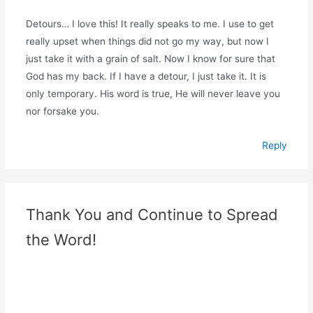
Detours… I love this! It really speaks to me. I use to get
really upset when things did not go my way, but now I
just take it with a grain of salt. Now I know for sure that
God has my back. If I have a detour, I just take it. It is
only temporary. His word is true, He will never leave you
nor forsake you.
Reply
Thank You and Continue to Spread
the Word!