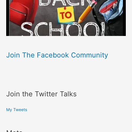
Join The Facebook Community
Join the Twitter Talks
My Tweets