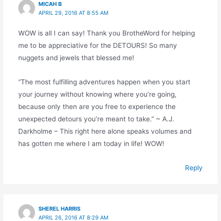
MICAH B
APRIL 29, 2016 AT 8:55 AM
WOW is all I can say! Thank you BrotheWord for helping
me to be appreciative for the DETOURS! So many
nuggets and jewels that blessed me!
“The most fulfilling adventures happen when you start
your journey without knowing where you’re going,
because only then are you free to experience the
unexpected detours you’re meant to take.” ~ A.J.
Darkholme – This right here alone speaks volumes and
has gotten me where I am today in life! WOW!
Reply
SHEREL HARRIS
APRIL 26, 2016 AT 8:29 AM