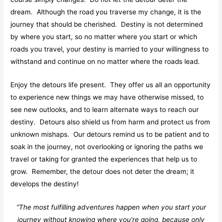
dream. Although the road you traverse my change, it is the
journey that should be cherished. Destiny is not determined
by where you start, so no matter where you start or which
roads you travel, your destiny is married to your willingness to
withstand and continue on no matter where the roads lead.
Enjoy the detours life present. They offer us all an opportunity
to experience new things we may have otherwise missed, to
see new outlooks, and to learn alternate ways to reach our
destiny. Detours also shield us from harm and protect us from
unknown mishaps. Our detours remind us to be patient and to
soak in the journey, not overlooking or ignoring the paths we
travel or taking for granted the experiences that help us to
grow. Remember, the detour does not deter the dream; it
develops the destiny!
“The most fulfilling adventures happen when you start your
journey without knowing where you’re going, because only