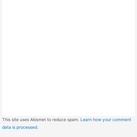
This site uses Akismet to reduce spam.
Learn how your comment
data is processed
.