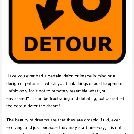
Have you ever had a certain vision or image in mind or a
design or pattern in which you think things should happen or
unfold only for it not to remotely resemble what you
envisioned? It can be frustrating and deflating, but do not let
the detour deter the dream!
The beauty of dreams are that they are organic, fluid, ever
evolving, and just because they may start one way, it is not