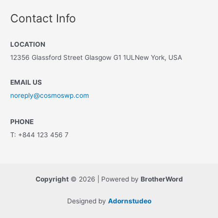
Contact Info
LOCATION
12356 Glassford Street Glasgow G1 1ULNew York, USA
EMAIL US
noreply@cosmoswp.com
PHONE
T: +844 123 456 7
Copyright
© 2026 | Powered by
BrotherWord
Designed by
Adornstudeo