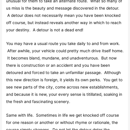
unusual for them to take an alternate route. What so many of
us miss is the beauty and message discovered in the detour.
A detour does not necessarily mean you have been knocked
off course, but instead reveals another way in which to reach
your destiny. A detour is not a dead end!
You may have a usual route you take daily to and from work.
After awhile, your vehicle could pretty much drive itself home.
It becomes bland, mundane, and unadventurous. But now
there is construction or an accident and you have been
detoured and forced to take an unfamiliar passage. Although
this new direction is foreign, it yields its own perks. You get to
see new parts of the city, come across new establishments,
and because it is new, your every sense is titillated, soaking in
the fresh and fascinating scenery.
Same with life. Sometimes in life we get knocked off course
for one reason or another or without rhyme or rationale, the
course simply changes. Do not let the detour deter the