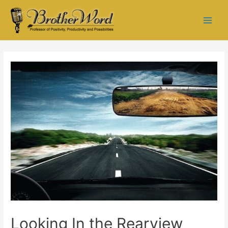
Looking In the Rearview