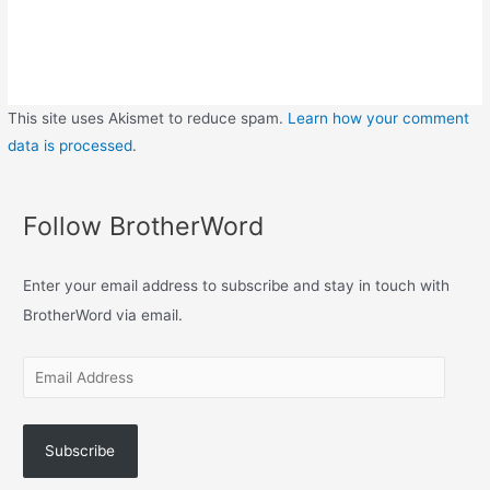
This site uses Akismet to reduce spam.
Learn how your comment
data is processed
.
Follow BrotherWord
Enter your email address to subscribe and stay in touch with
BrotherWord via email.
Subscribe