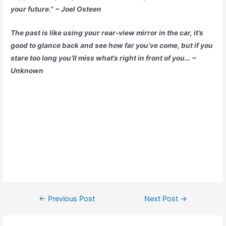
your future.” ~ Joel Osteen
The past is like using your rear-view mirror in the car, it’s
good to glance back and see how far you’ve come, but if you
stare too long you’ll miss what’s right in front of you… ~
Unknown
←
Previous Post
Next Post
→