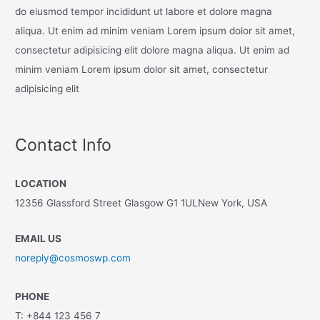
do eiusmod tempor incididunt ut labore et dolore magna
aliqua. Ut enim ad minim veniam Lorem ipsum dolor sit amet,
consectetur adipisicing elit dolore magna aliqua. Ut enim ad
minim veniam Lorem ipsum dolor sit amet, consectetur
adipisicing elit
Contact Info
LOCATION
12356 Glassford Street Glasgow G1 1ULNew York, USA
EMAIL US
noreply@cosmoswp.com
PHONE
T: +844 123 456 7