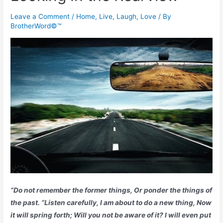
Leave a Comment
/
Home
,
Live, Laugh, Love
/ By
BrotherWord©™
“Do not remember the former things, Or ponder the things of
the past. “Listen carefully, I am about to do a new thing, Now
it will spring forth; Will you not be aware of it? I will even put