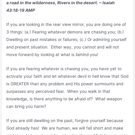
a road in the wilderness, Rivers in the desert. ~ Isaiah
43:18-19 AMP
If you are looking in the rear view mirror, you are doing one of
3 things: (a.) Fearing whatever demons are chasing you; (b.)
Dwelling on past mistakes or failures; (c.) Or admiring yourself
and present situation. Either way, you cannot and will not
move forward by looking at what is behind you!
If you are fearing whatever is chasing you, you have yet to
activate your faith and let whatever devil in hell know that God
is GREATER than any problem and His power surmounts and
surpasses any perceived fear. When you walk in that
knowledge, is there anything to be afraid of? What weapon
can bring you harm?
If you are still dwelling on the past, forgive yourself because
God already has! We are human, we will fall short and make