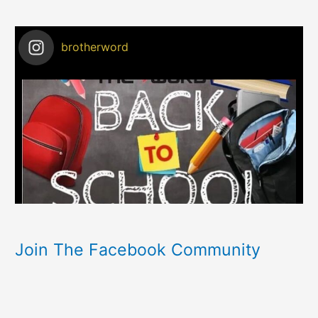
brotherword
Join The Facebook Community