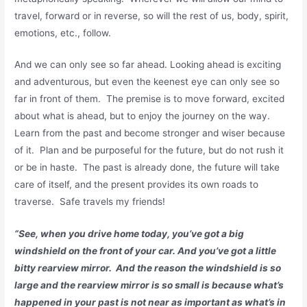
travel, forward or in reverse, so will the rest of us, body, spirit,
emotions, etc., follow.
And we can only see so far ahead. Looking ahead is exciting
and adventurous, but even the keenest eye can only see so
far in front of them. The premise is to move forward, excited
about what is ahead, but to enjoy the journey on the way.
Learn from the past and become stronger and wiser because
of it. Plan and be purposeful for the future, but do not rush it
or be in haste. The past is already done, the future will take
care of itself, and the present provides its own roads to
traverse. Safe travels my friends!
“See, when you drive home today, you’ve got a big
windshield on the front of your car. And you’ve got a little
bitty rearview mirror. And the reason the windshield is so
large and the rearview mirror is so small is because what’s
happened in your past is not near as important as what’s in