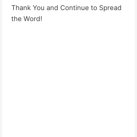
Thank You and Continue to Spread
the Word!