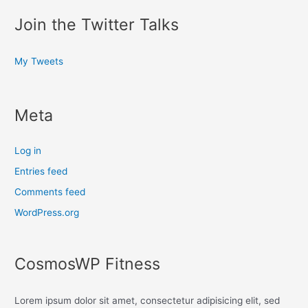
Join the Twitter Talks
My Tweets
Meta
Log in
Entries feed
Comments feed
WordPress.org
CosmosWP Fitness
Lorem ipsum dolor sit amet, consectetur adipisicing elit, sed