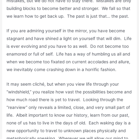
mistakes, but we do not have to stay there. Mistakes are only
building blocks to become better and stronger. We fall so that
we learn how to get back up. The past is just that… the past.
If you are admiring yourself in the mirror, you have become
stagnant and have shined a light on yourself that will dim. Life
is ever evolving and you have to as well. Do not become too
enamored or full of self. Life has a way of humbling us all and
when we become too fixated on current accolades and allure,
we inevitably come crashing down in a horrific fashion.
It may seem cliché, but when you view life through your
“windshield,” you realize how vast the possibilities become and
how much road there is yet to travel. Looking through the
“rearview” only reveals a limited, close, and very small part of
life. Albeit important to know our history, learn from our past,
none of us has to live in the days of old. Each waking day is a
new opportunity to travel to unknown places physically and
metaphorically speaking. Wherever we will allow our mind to